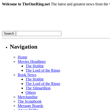
Welcome to TheOneRing.net
The latest and greatest news from the 
Navigation
Home
Movies Headlines
The Hobbit
The Lord of the Rings
Book News
The Hobbit
The Lord of the Rings
The Silmarillion
Others
Merchandise
The Scrapbook
Message Boards