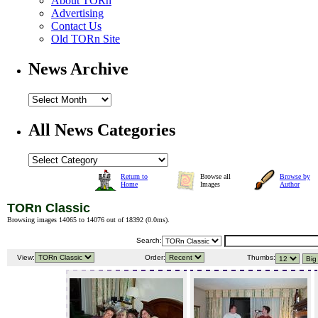
About TORn
Advertising
Contact Us
Old TORn Site
News Archive
All News Categories
Return to
Browse all
Browse by
Home
Images
Author
TORn Classic
Browsing images 14065 to 14076 out of 18392 (
0.0ms
).
Search:
View:
Order:
Thumbs: