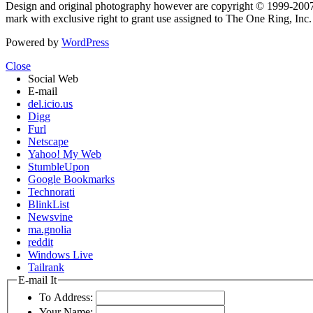
Design and original photography however are copyright © 1999-20
mark with exclusive right to grant use assigned to The One Ring, Inc
Powered by
WordPress
Close
Social Web
E-mail
del.icio.us
Digg
Furl
Netscape
Yahoo! My Web
StumbleUpon
Google Bookmarks
Technorati
BlinkList
Newsvine
ma.gnolia
reddit
Windows Live
Tailrank
E-mail It
To Address:
Your Name: