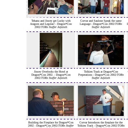
Tehanu and Jincey get Lucky with
Corvar and Saulone Speak the same
Aragorn and Legolas! - Dragon*Con
Language - Dragon*Con 2002/
TORn
2002/
TORn Staffer Asfaloth
Staffer Asfaloth
Jincey Overlooks the Hotel at
Tolkien Track at Dragon*Con
Dragon*Con 2002. - Dragon*Con
Preperations - Dragon*Con 2002/
TORn
2002/
TORn Staffer Asfaloth
Staffer Asfaloth
Building the Fireplace for Dragon*Con
Corvar Introduces the fireplace for the
2002 - Dragon*Con 2002/
TORn Staffer
Tolkien Track - Dragon*Con 2002/
TORn