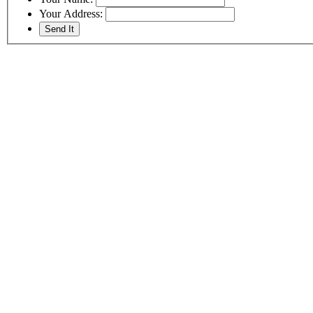
Your Address: