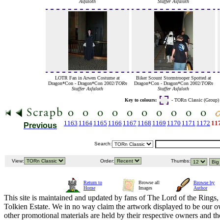
Asfaloth
Staffer Asfaloth
LOTR Fan in Arwen Costume at
Biker Scount Stormtrooper Spotted at
Dragon*Con - Dragon*Con 2002/
TORn
Dragon*Con - Dragon*Con 2002/
TORn
Staffer Asfaloth
Staffer Asfaloth
Key to colours:
- TORn Classic (Group
1163
1164
1165
1166
1167
1168
1169
1170
1171
1172
11
Previous
Search:
View:
Order:
Thumbs:
Return to
Browse all
Browse by
Home
Images
Author
This site is maintained and updated by fans of The Lord of the Rings, 
Tolkien Estate. We in no way claim the artwork displayed to be our ow
other promotional materials are held by their respective owners and th