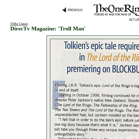
TORn Classic
:
DirecTv Magazine: 'Troll Man'