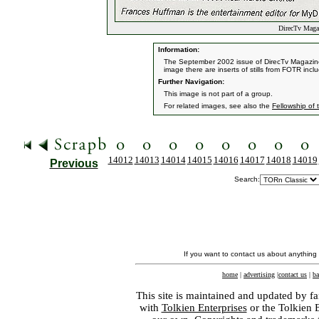
DirecTv Magaz
Information:
The September 2002 issue of DirecTv Magazine f
image there are inserts of stills from FOTR inc
Further Navigation:
This image is not part of a group.
For related images, see also the
Fellowship of 
14012
14013
14014
14015
14016
14017
14018
14019
Previous
Search:
If you want to contact us about anything
home
|
advertising
|
contact us
|
ba
This site is maintained and updated by fa
with
Tolkien Enterprises
or the Tolkien 