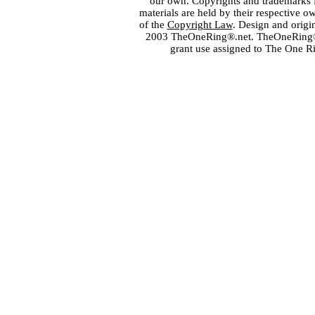
our own. Copyrights and trademarks fo
materials are held by their respective o
of the
Copyright Law
. Design and orig
2003 TheOneRing®.net. TheOneRing® is
grant use assigned to The One R