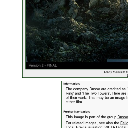
Lonely Mountains Ma
Information:
The company Dusso are credited as 'Se
Ring' and 'The Two Towers'. Here are
of their work. This may be an image f
either film.
Further Navigation:
This image is part of the group
Dusso
For related images, see also the
Fell
Locs
,
Previsualisation
,
WETA Digital