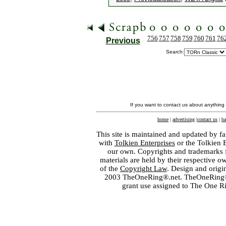
756
757
758
759
760
761
76
Previous
Search:
If you want to contact us about anything
home
|
advertising
|
contact us
|
ba
This site is maintained and updated by fa
with
Tolkien Enterprises
or the Tolkien 
our own. Copyrights and trademarks fo
materials are held by their respective o
of the
Copyright Law
. Design and orig
2003 TheOneRing®.net. TheOneRing® is
grant use assigned to The One R