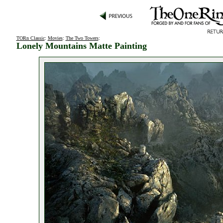
TORn Classic
:
Movies
:
The Two Towers
:
Lonely Mountains Matte Painting