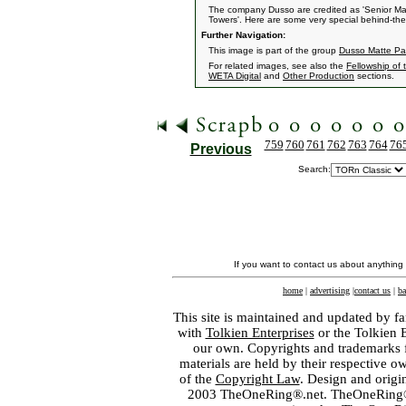
The company Dusso are credited as 'Senior Matt
Towers'. Here are some very special behind-the
Further Navigation:
This image is part of the group
Dusso Matte Pa
For related images, see also the
Fellowship of 
WETA Digital
and
Other Production
sections.
759
760
761
762
763
764
76
Previous
Search:
If you want to contact us about anything
home
|
advertising
|
contact us
|
ba
This site is maintained and updated by fa
with
Tolkien Enterprises
or the Tolkien 
our own. Copyrights and trademarks fo
materials are held by their respective o
of the
Copyright Law
. Design and orig
2003 TheOneRing®.net. TheOneRing® is