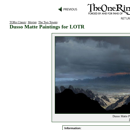
TORn Classic
:
Movies
:
The Two Towers
:
Dusso Matte Paintings for LOTR
Dusso Matte P
Information: