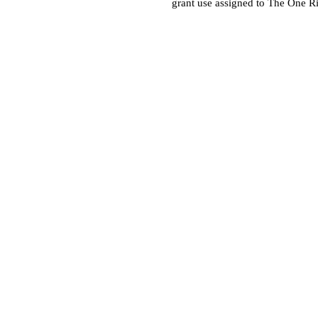
grant use assigned to The One R