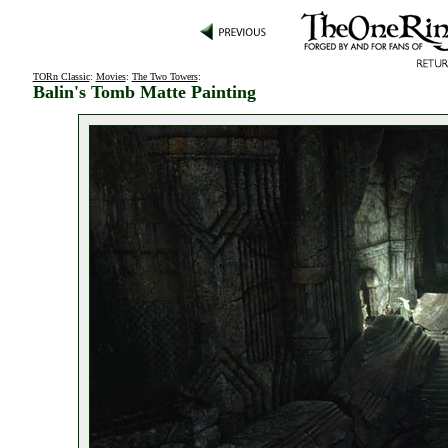
TORn Classic
:
Movies
:
The Two Towers
:
Balin's Tomb Matte Painting