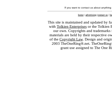
If you want to contact us about anything
home
|
advertising
|
contact us
|
ba
This site is maintained and updated by fa
with
Tolkien Enterprises
or the Tolkien 
our own. Copyrights and trademarks fo
materials are held by their respective o
of the
Copyright Law
. Design and orig
2003 TheOneRing®.net. TheOneRing® is
grant use assigned to The One R