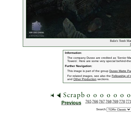
Balin's Tomb Mat
Information:
The company Dusso are credited as 'Senior Matt
Towers'. Here are some very special behind-the
Further Navigation:
This image is part of the group
Dusso Matte Pa
For related images, see also the
Fellowship of 
and
Other Production
sections.
765
766
767
768
769
770
77
Previous
Search: