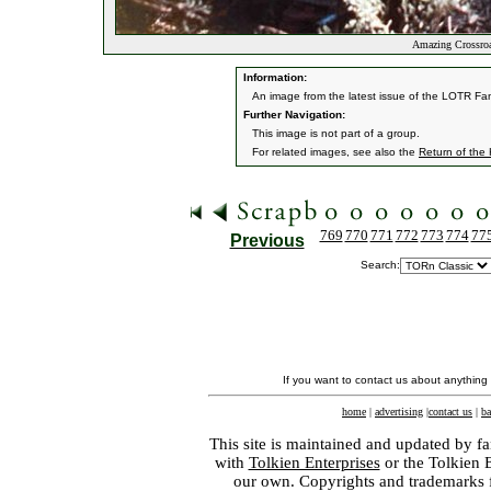
Amazing Crossroa
Information:
An image from the latest issue of the LOTR Fa
Further Navigation:
This image is not part of a group.
For related images, see also the
Return of the
769
770
771
772
773
774
77
Previous
Search:
If you want to contact us about anything
home
|
advertising
|
contact us
|
ba
This site is maintained and updated by fa
with
Tolkien Enterprises
or the Tolkien 
our own. Copyrights and trademarks fo