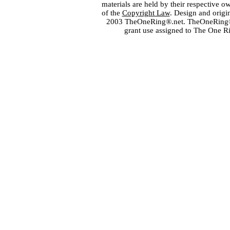
materials are held by their respective o
of the
Copyright Law
. Design and orig
2003 TheOneRing®.net. TheOneRing® is
grant use assigned to The One R