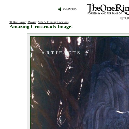
TORn Classic
:
Movies
:
Sets & Filming Locations
:
Amazing Crossroads Image!