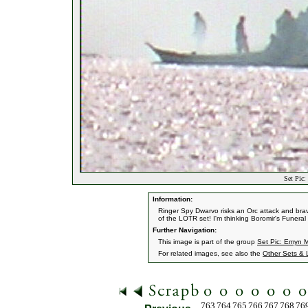
Set Pic:
Information:
Ringer Spy Dwarvo risks an Orc attack and br
of the LOTR set! I'm thinking Boromir's Funera
Further Navigation:
This image is part of the group
Set Pic: Emyn M
For related images, see also the
Other Sets & 
763
764
765
766
767
768
76