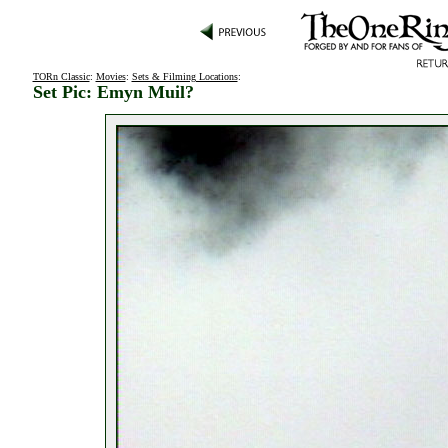
TORn Classic
:
Movies
:
Sets & Filming Locations
:
Set Pic: Emyn Muil?