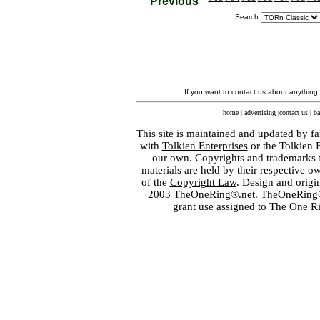
Previous
Search:
If you want to contact us about anything
home
|
advertising
|
contact us
|
ba
This site is maintained and updated by fa
with
Tolkien Enterprises
or the Tolkien 
our own. Copyrights and trademarks fo
materials are held by their respective o
of the
Copyright Law
. Design and orig
2003 TheOneRing®.net. TheOneRing® is
grant use assigned to The One R