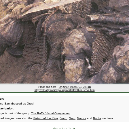
Frodo and Sam -
Original: 1000x763, 221kB
http://elflady.com/legolasgreenleaf/rotk/misc/vc.htm
on:
nd Sam dressed as Orcs!
avigation:
age is part of the group
The RoTK Visual Companion
.
ated images, see also the
Return of the King
,
Frodo
,
Sam
,
Mordor
and
Books
sections.