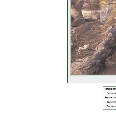
Informati
Frodo a
Further N
This im
For rel