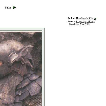
Author:
Houghton Mifflin
Source:
Ringer Spy Elflady
Dated:
3rd Nov 2003