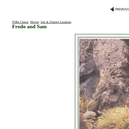
TORn Classic
:
Movies
:
Sets & Filming Locations
:
Frodo and Sam