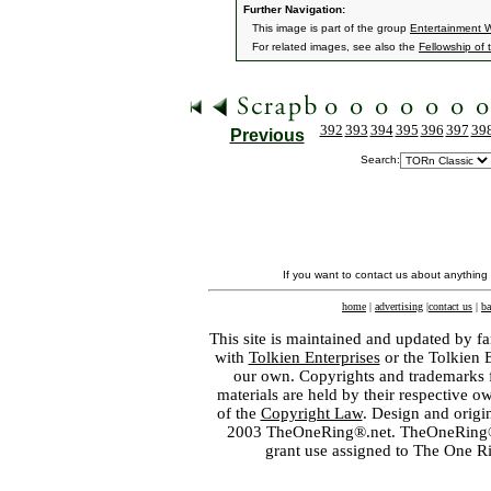
Further Navigation:
This image is part of the group
Entertainment 
For related images, see also the
Fellowship of 
392
393
394
395
396
397
39
Previous
Search:
If you want to contact us about anything
home
|
advertising
|
contact us
|
ba
This site is maintained and updated by fa
with
Tolkien Enterprises
or the Tolkien 
our own. Copyrights and trademarks fo
materials are held by their respective o
of the
Copyright Law
. Design and orig
2003 TheOneRing®.net. TheOneRing® is
grant use assigned to The One R