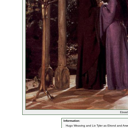
Elrond
Information:
Hugo Weaving and Liv Tyler as Elrond and Arw