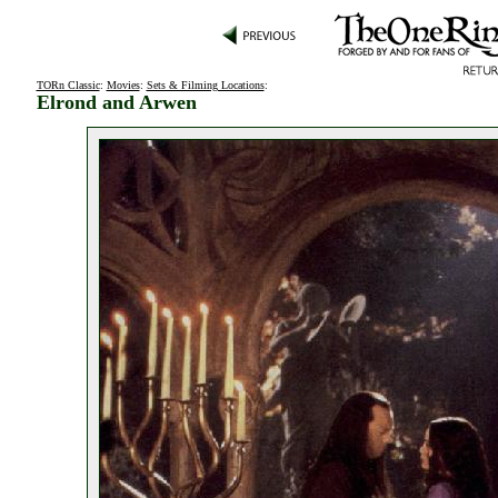
TORn Classic
:
Movies
:
Sets & Filming Locations
:
Elrond and Arwen