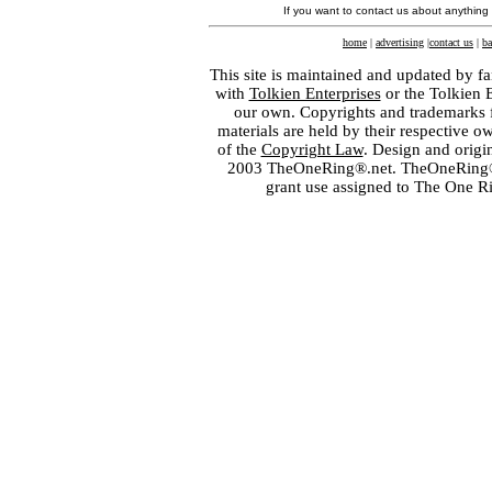
If you want to contact us about anything
home
|
advertising
|
contact us
|
ba
This site is maintained and updated by fa
with
Tolkien Enterprises
or the Tolkien 
our own. Copyrights and trademarks fo
materials are held by their respective o
of the
Copyright Law
. Design and orig
2003 TheOneRing®.net. TheOneRing® is
grant use assigned to The One R