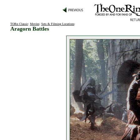
TORn Classic
:
Movies
:
Sets & Filming Locations
:
Aragorn Battles