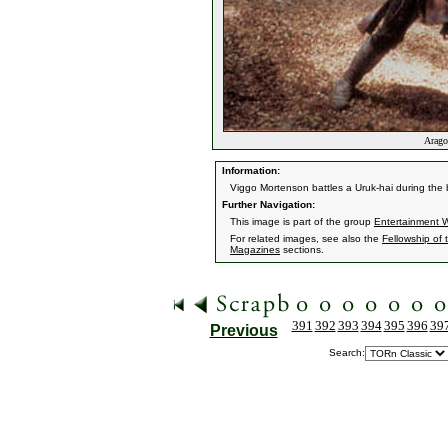
Aragor
Information:
Viggo Mortenson battles a Uruk-hai during the
Further Navigation:
This image is part of the group
Entertainment 
For related images, see also the
Fellowship of 
Magazines
sections.
391
392
393
394
395
396
39
Previous
Search: