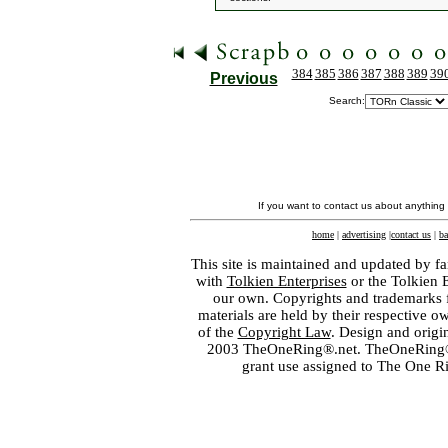
384
385
386
387
388
389
39
Previous
Search:
If you want to contact us about anything
home
|
advertising
|
contact us
|
ba
This site is maintained and updated by fa
with
Tolkien Enterprises
or the Tolkien 
our own. Copyrights and trademarks fo
materials are held by their respective o
of the
Copyright Law
. Design and orig
2003 TheOneRing®.net. TheOneRing® is
grant use assigned to The One R