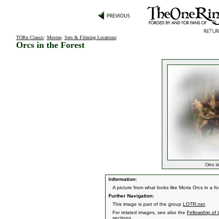
TORn Classic
:
Movies
:
Sets & Filming Locations
:
Orcs in the Forest
Orcs in
Information:
A picture from what looks like Moria Orcs in a f
Further Navigation:
This image is part of the group
LOTR.net
.
For related images, see also the
Fellowship of 
sections.