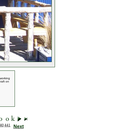
 working
raft on
40
441
Next