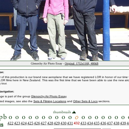
Glenorchy Air Photo Essay -
Original: 1752x1168, 480kB
on:
r of this production is our brand new aeroplane that we have registered LOR in honor of our time
LOR films here in New Zealand. This was the first time that we have been able to use the new airc
 tour.
avigation:
age is part of the group
Glenorchy Air Photo Essay
.
ated images, see also the
Sets & Filming Locations
and
Other Sets & Locs
sections.
422
423
424
425
426
427
428
429
430
431
432
433
434
435
436
437
438
439
4
us