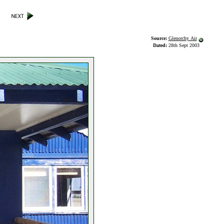
Source:
Glenorchy Air
Dated:
28th Sept 2003