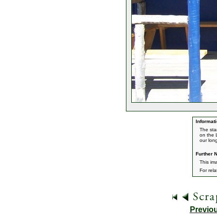
Informati
The sta
on the 
our long
Further N
This im
For rel
Previo