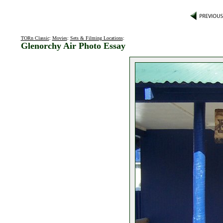
TORn Classic
:
Movies
:
Sets & Filming Locations
:
Glenorchy Air Photo Essay