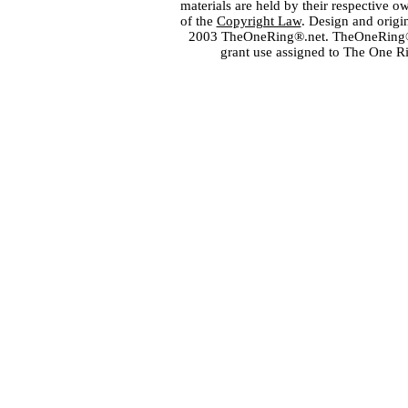
materials are held by their respective o
of the
Copyright Law
. Design and orig
2003 TheOneRing®.net. TheOneRing® is
grant use assigned to The One R