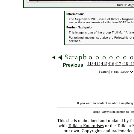
DirecTv Magaz
Information:
The September 2002 issue of DirecTv Magazine f
image there are inserts of stills from FOTR incl
Further Navigation:
This image is part of the group
Troll Man' Article
For related images, see also the
Fellowship of 
sections.
413
414
415
416
417
418
41
Previous
Search:
If you want to contact us about anything
home
|
advertising
|
contact us
|
ba
This site is maintained and updated by fa
with
Tolkien Enterprises
or the Tolkien 
our own. Copyrights and trademarks fo