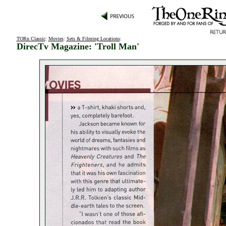
TORn Classic
:
Movies
:
Sets & Filming Locations
:
DirecTv Magazine: 'Troll Man'