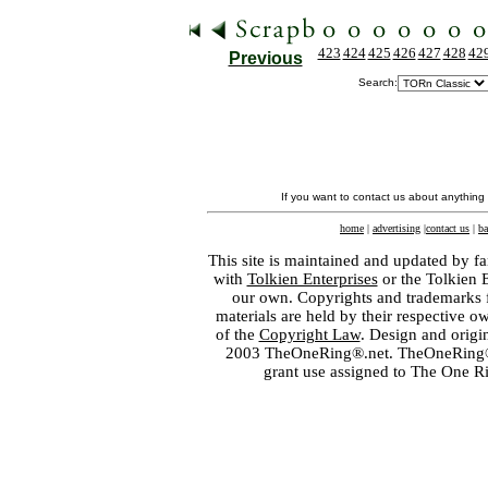
423
424
425
426
427
428
42
Previous
Search:
If you want to contact us about anything
home
|
advertising
|
contact us
|
ba
This site is maintained and updated by fa
with
Tolkien Enterprises
or the Tolkien 
our own. Copyrights and trademarks fo
materials are held by their respective o
of the
Copyright Law
. Design and orig
2003 TheOneRing®.net. TheOneRing® is
grant use assigned to The One R