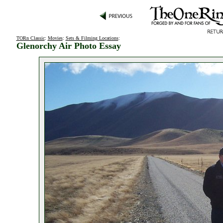
TORn Classic
:
Movies
:
Sets & Filming Locations
:
Glenorchy Air Photo Essay