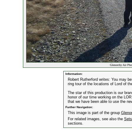
Glenorchy Air Pho
Information:
Robert Rutherford writes: You may be 
ring tour of the locations of Lord of t
The star of this production is our br
honor of our time working on the LOR 
that we have been able to use the new 
Further Navigation:
This image is part of the group
Gleno
For related images, see also the
Sets
sections.