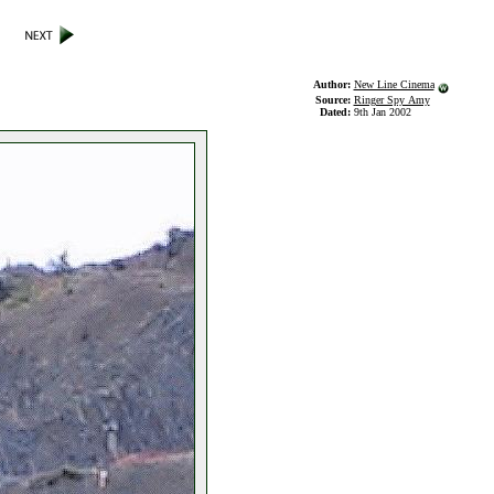
Author:
New Line Cinema
Source:
Ringer Spy Amy
Dated:
9th Jan 2002