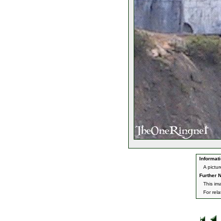
Informati
A pictur
Further N
This im
For rel