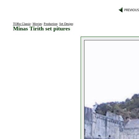
TORn Classic
:
Movies
:
Production
:
Set Design
:
Minas Tirith set pitures