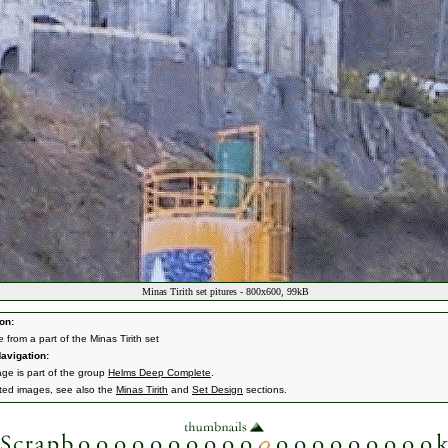
Minas Tirith set pitures - 800x600, 99kB
on:
e from a part of the Minas Tirith set
avigation:
age is part of the group
Helms Deep Complete
.
ated images, see also the
Minas Tirith
and
Set Design
sections.