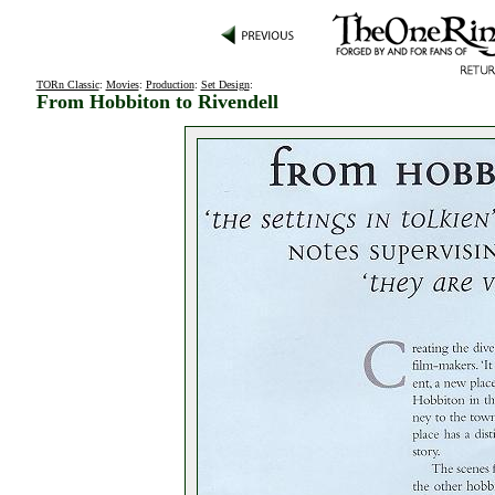
TORn Classic
:
Movies
:
Production
:
Set Design
:
From Hobbiton to Rivendell