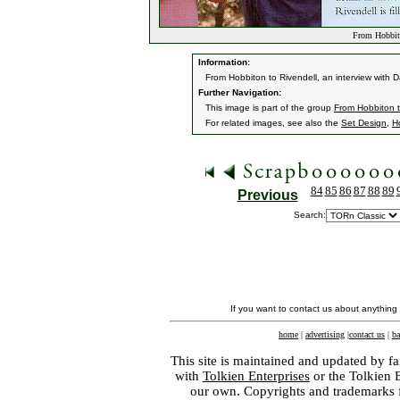
From Hobbito
Information:
From Hobbiton to Rivendell, an interview with
Further Navigation:
This image is part of the group
From Hobbiton t
For related images, see also the
Set Design
,
H
84
85
86
87
88
89
Previous
Search:
If you want to contact us about anything
home
|
advertising
|
contact us
|
ba
This site is maintained and updated by fa
with
Tolkien Enterprises
or the Tolkien 
our own. Copyrights and trademarks fo