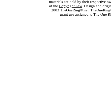
materials are held by their respective o
of the
Copyright Law
. Design and orig
2003 TheOneRing®.net. TheOneRing® is
grant use assigned to The One R