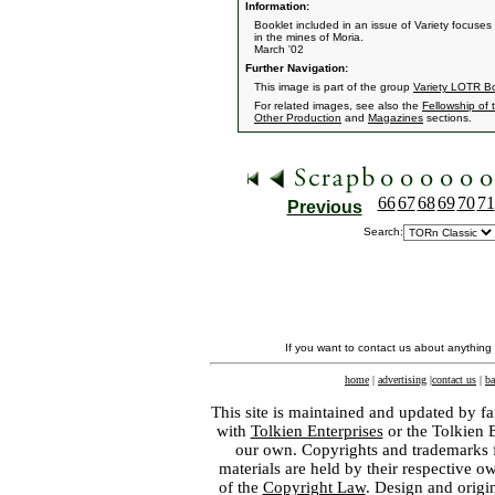
Information:
Booklet included in an issue of Variety focuse
in the mines of Moria.
March '02
Further Navigation:
This image is part of the group
Variety LOTR Bo
For related images, see also the
Fellowship of 
Other Production
and
Magazines
sections.
66
67
68
69
70
71
Previous
Search:
If you want to contact us about anything
home
|
advertising
|
contact us
|
ba
This site is maintained and updated by fa
with
Tolkien Enterprises
or the Tolkien 
our own. Copyrights and trademarks fo
materials are held by their respective o
of the
Copyright Law
. Design and orig