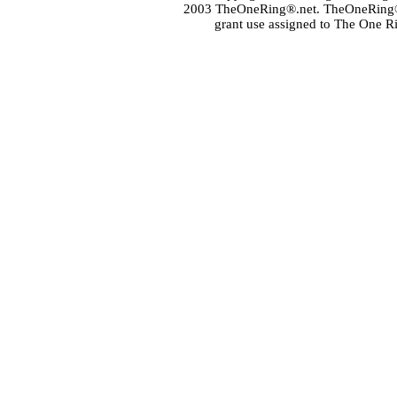
2003 TheOneRing®.net. TheOneRing® is
grant use assigned to The One R