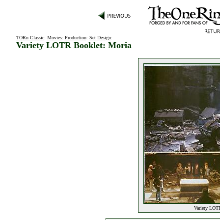
TORn Classic
:
Movies
:
Production
:
Set Design
:
Variety LOTR Booklet: Moria
Variety LOTR