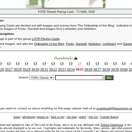
FOTR Themed Playing Cards - 717x800, 92kB
on:
ying Cards are decked out with images and scenes from 'The Fellowship of the Ring'. Indluded in 
re images of Frodo, Gandalf and images from Lothlorien and Hobbiton.
avigation:
age is part of the group
LOTR Playing Cards
.
ated images, see also the
Fellowship of the Ring
,
Frodo
,
Gandalf
,
Hobbiton
,
Lothlorien
and
Gamin
s.
26
3027
3028
3029
3030
3031
3032
3033
3034
3035
3036
3037
3038
3039
3040
3
Search:
f you want to contact us about anything on this page, please mail us at
scrapbook@theonering.ne
home
|
advertising
|
contact us
|
back to top
|
site map
|
search
|
join list
|
Content Rating
ained and updated by fans of The Lord of the Rings, and is in no way affiliated with
Tolkien Enterprises
or the 
he artwork displayed to be our own. Copyrights and trademarks for the books, films, articles, and other promoti
ective owners and their use is allowed under the
fair use
clause of the
Copyright Law
. Design and original photo