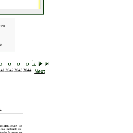
this
g
041
3042
3043
3044
Next
t
.
Tolkien Estate. We
onal materials are
graphy however are