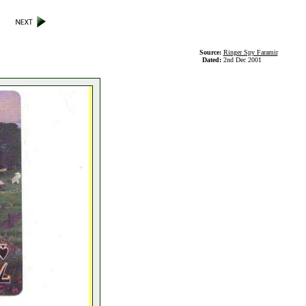
Source:
Ringer Spy Faramir
Dated:
2nd Dec 2001