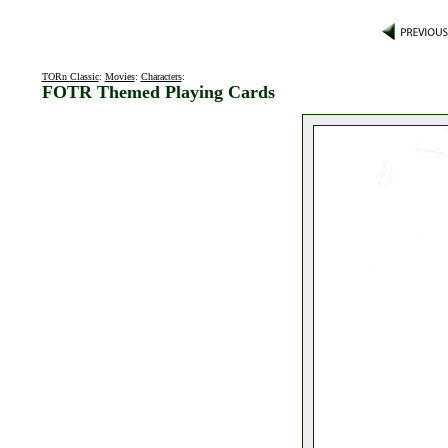
TORn Classic
:
Movies
:
Characters
:
FOTR Themed Playing Cards