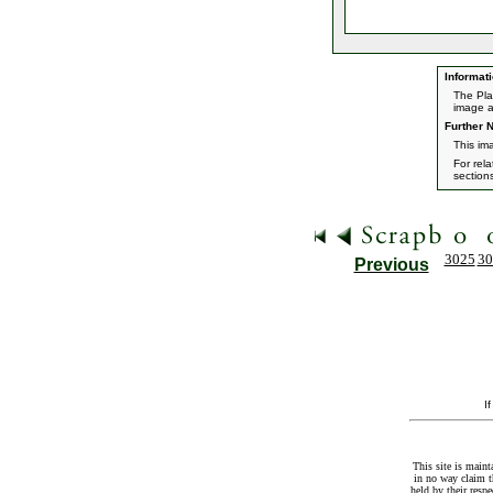
Informati
The Pla
image a
Further N
This im
For rel
section
3025
30
Previous
I
This site is maint
in no way claim t
held by their resp