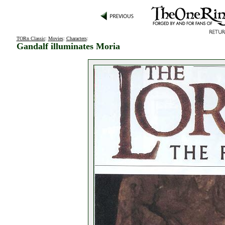
TORn Classic
:
Movies
:
Characters
:
Gandalf illuminates Moria