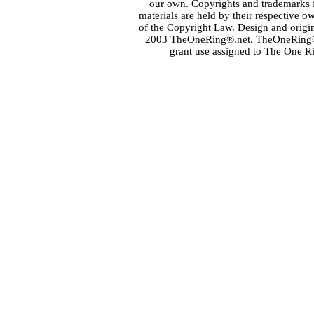
our own. Copyrights and trademarks fo
materials are held by their respective o
of the
Copyright Law
. Design and orig
2003 TheOneRing®.net. TheOneRing® is
grant use assigned to The One R