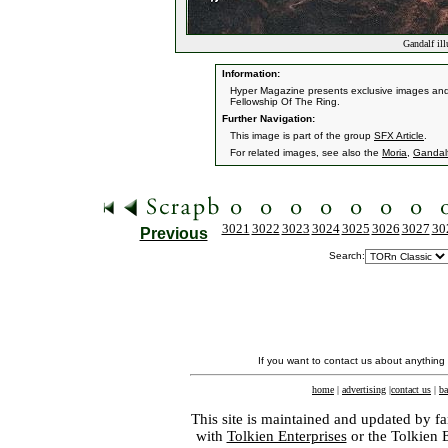
Gandalf il
Information:
Hyper Magazine presents exclusive images and i
Fellowship Of The Ring.
Further Navigation:
This image is part of the group
SFX Article
.
For related images, see also the
Moria
,
Gandal
3021
3022
3023
3024
3025
3026
3027
30
Previous
Search:
If you want to contact us about anything
home
|
advertising
|
contact us
|
ba
This site is maintained and updated by fa
with
Tolkien Enterprises
or the Tolkien 