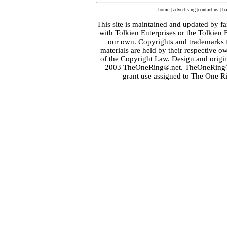
home
|
advertising
|
contact us
|
ba
This site is maintained and updated by fa
with
Tolkien Enterprises
or the Tolkien 
our own. Copyrights and trademarks fo
materials are held by their respective o
of the
Copyright Law
. Design and orig
2003 TheOneRing®.net. TheOneRing® is
grant use assigned to The One R