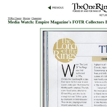
TORn Classic
:
Movies
:
Characters
:
Media Watch: Empire Magazine's FOTR Collectors E