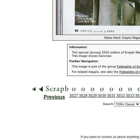
Media Watch: Empire Magazi
Information:
The special January 2002 edition of Empire Mag
This image shows Saruman.
Further Navigation:
This image is part of the group
Fellowship of th
For related images, see also the
Fellowship of 
3027
3028
3029
3030
3031
3032
3033
30
Previous
Search:
If you want to contact us about anything