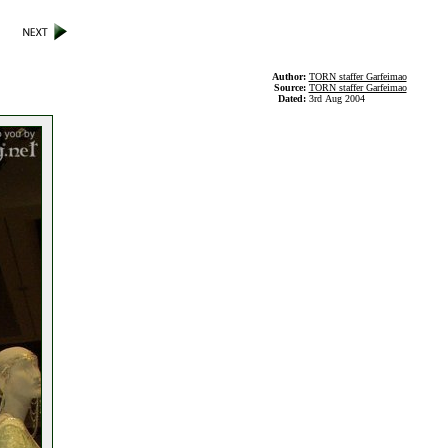
Author:
TORN staffer Garfeimao
Source:
TORN staffer Garfeimao
Dated:
3rd Aug 2004