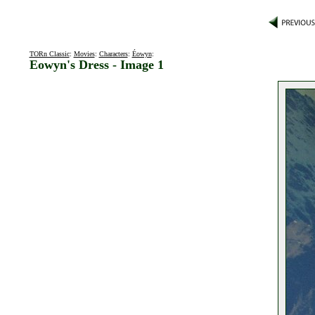
TORn Classic
:
Movies
:
Characters
:
Éowyn
:
Eowyn's Dress - Image 1