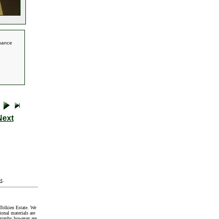
chance
Next
t
.
Tolkien Estate. We
onal materials are
graphy however are