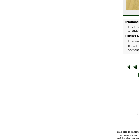
Informati
The Eow
to snap 
Further N
This im
For rel
section
I
This site is maint
in no way claim t
held by their resp