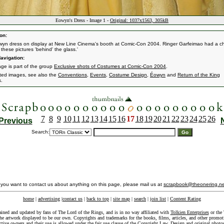
Eowyn's Dress - Image 1 -
Original: 1037x1563, 305kB
on:
yn dress on display at New Line Cinema's booth at Comic-Con 2004. Ringer Garfeimao had a 
these pictures 'behind' the glass.'
avigation:
age is part of the group
Exclusive shots of Costumes at Comic-Con 2004
.
ated images, see also the
Conventions
,
Events
,
Costume Design
,
Éowyn
and
Return of the King
s.
7
8
9
10
11
12
13
14
15
16
17
18
19
20
21
22
23
24
25
26
Previous
Search:
f you want to contact us about anything on this page, please mail us at
scrapbook@theonering.ne
home
|
advertising
|
contact us
|
back to top
|
site map
|
search
|
join list
|
Content Rating
ained and updated by fans of The Lord of the Rings, and is in no way affiliated with
Tolkien Enterprises
or the 
he artwork displayed to be our own. Copyrights and trademarks for the books, films, articles, and other promoti
ective owners and their use is allowed under the
fair use
clause of the
Copyright Law
. Design and original photo