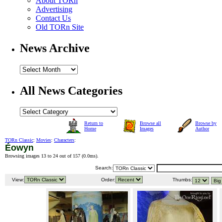
About TORn
Advertising
Contact Us
Old TORn Site
News Archive
All News Categories
Return to
Browse all
Browse by
Home
Images
Author
TORn Classic
:
Movies
:
Characters
:
Éowyn
Browsing images 13 to 24 out of 157 (
0.0ms
).
Search:
View:
Order:
Thumbs: