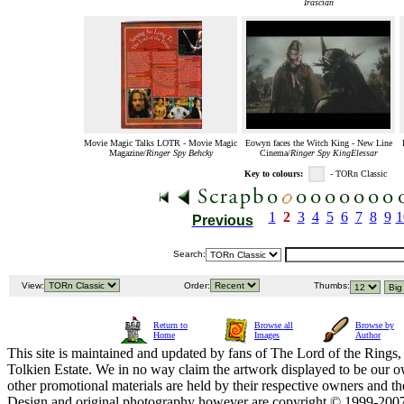
Irascian
Movie Magic Talks LOTR - Movie Magic
Eowyn faces the Witch King - New Line
Magazine/
Ringer Spy Behcky
Cinema/
Ringer Spy KingElessar
Key to colours:
- TORn Classic
1
2
3
4
5
6
7
8
9
1
Previous
Search:
View:
Order:
Thumbs:
Return to
Browse all
Browse by
Home
Images
Author
This site is maintained and updated by fans of The Lord of the Rings, 
Tolkien Estate. We in no way claim the artwork displayed to be our ow
other promotional materials are held by their respective owners and th
Design and original photography however are copyright © 1999-20