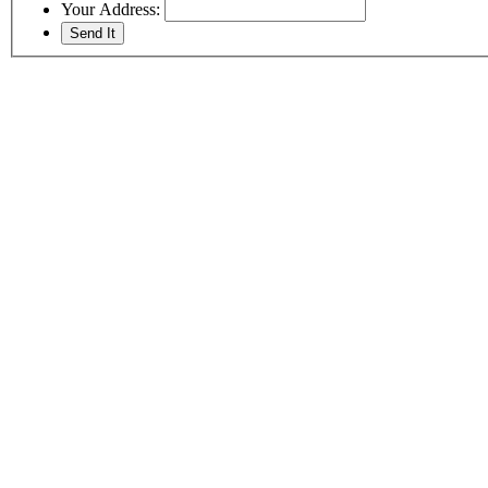
Your Address: