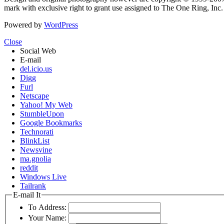
mark with exclusive right to grant use assigned to The One Ring, Inc
Powered by
WordPress
Close
Social Web
E-mail
del.icio.us
Digg
Furl
Netscape
Yahoo! My Web
StumbleUpon
Google Bookmarks
Technorati
BlinkList
Newsvine
ma.gnolia
reddit
Windows Live
Tailrank
E-mail It
To Address:
Your Name: