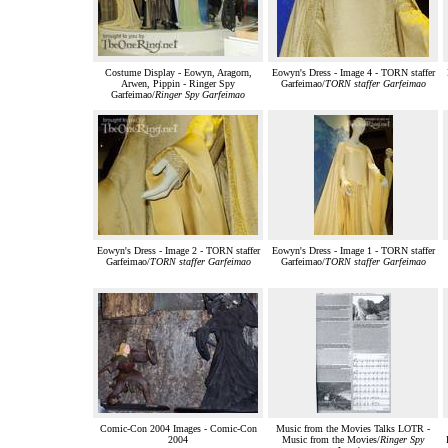
Costume Display - Eowyn, Aragorn,
Eowyn's Dress - Image 4 - TORN staffer
Arwen, Pippin - Ringer Spy
Garfeimao/
TORN staffer Garfeimao
Garfeimao/
Ringer Spy Garfeimao
Eowyn's Dress - Image 2 - TORN staffer
Eowyn's Dress - Image 1 - TORN staffer
Garfeimao/
TORN staffer Garfeimao
Garfeimao/
TORN staffer Garfeimao
Comic-Con 2004 Images - Comic-Con
Music from the Movies Talks LOTR -
2004
Music from the Movies/
Ringer Spy