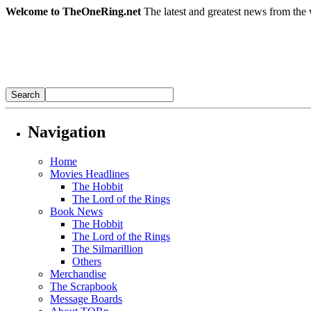
Welcome to TheOneRing.net
The latest and greatest news from the 
Navigation
Home
Movies Headlines
The Hobbit
The Lord of the Rings
Book News
The Hobbit
The Lord of the Rings
The Silmarillion
Others
Merchandise
The Scrapbook
Message Boards