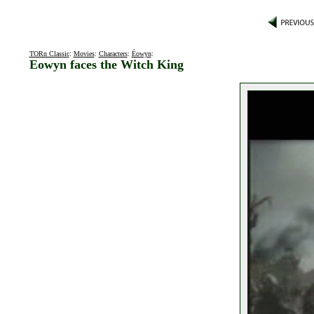
TORn Classic
:
Movies
:
Characters
:
Éowyn
:
Eowyn faces the Witch King