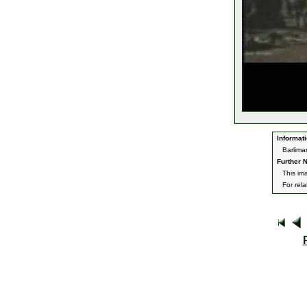
Informati
Barlima
Further N
This im
For rel