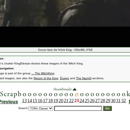
Eowyn faces the Witch King - 636x480, 97kB
on:
n's chatter KingElessar shares these images of the Witch King.
avigation:
age is part of the group
... The WitchKing
.
ated images, see also the
Return of the King
,
Éowyn
and
The Nazgûl
sections.
13
14
15
16
17
18
19
20
21
22
23
24
25
26
27
28
29
30
31
32
Previous
Search: