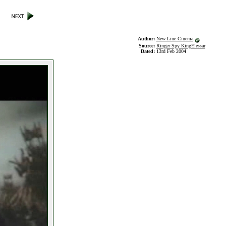
Author:
New Line Cinema
Source:
Ringer Spy KingElessar
Dated:
13rd Feb 2004