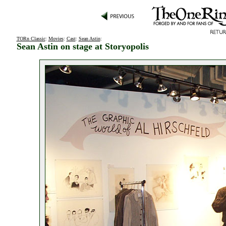
TORn Classic
:
Movies
:
Cast
:
Sean Astin
:
Sean Astin on stage at Storyopolis