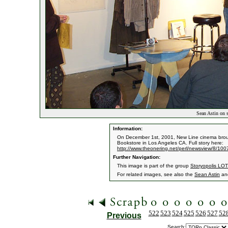
Sean Astin on s
Information:
On December 1st, 2001, New Line cinema broug
Bookstore in Los Angeles CA. Full story here:
http://www.theonering.net/perl/newsview/8/10
Further Navigation:
This image is part of the group
Storyopolis LOT
For related images, see also the
Sean Astin
an
522
523
524
525
526
527
52
Previous
Search: