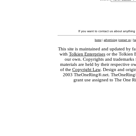
If you want to contact us about anything
home
|
advertising
|
contact us
|
ba
This site is maintained and updated by fa
with
Tolkien Enterprises
or the Tolkien 
our own. Copyrights and trademarks fo
materials are held by their respective o
of the
Copyright Law
. Design and orig
2003 TheOneRing®.net. TheOneRing® is
grant use assigned to The One R