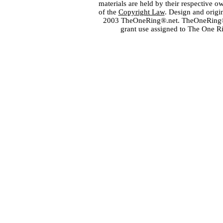
materials are held by their respective o
of the
Copyright Law
. Design and orig
2003 TheOneRing®.net. TheOneRing® is
grant use assigned to The One R