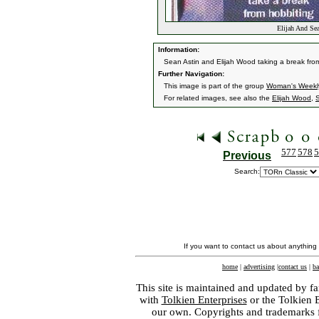
Elijah And Sea
Information:
Sean Astin and Elijah Wood taking a break fr
Further Navigation:
This image is part of the group
Woman's Weekl
For related images, see also the
Elijah Wood
,
S
577
578
5
Previous
Search:
If you want to contact us about anything
home
|
advertising
|
contact us
|
ba
This site is maintained and updated by fa
with
Tolkien Enterprises
or the Tolkien 
our own. Copyrights and trademarks fo