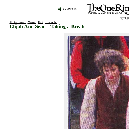
TORn Classic
:
Movies
:
Cast
:
Sean Astin
:
Elijah And Sean - Taking a Break