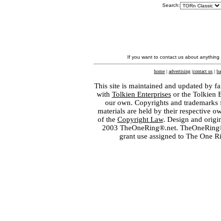
Search:
If you want to contact us about anything
home
|
advertising
|
contact us
|
ba
This site is maintained and updated by fa
with
Tolkien Enterprises
or the Tolkien 
our own. Copyrights and trademarks fo
materials are held by their respective o
of the
Copyright Law
. Design and orig
2003 TheOneRing®.net. TheOneRing® is
grant use assigned to The One R