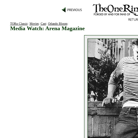
TORn Classic
:
Movies
:
Cast
:
Orlando Bloom
:
Media Watch: Arena Magazine