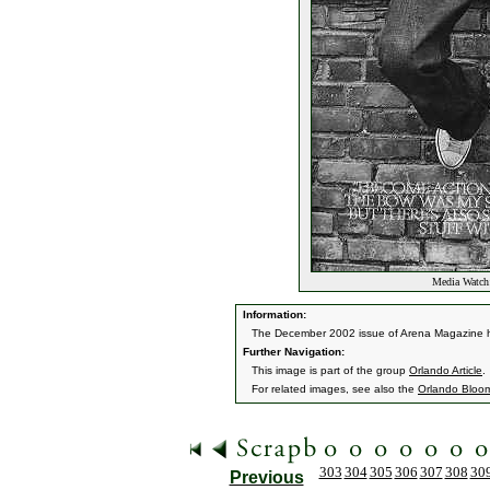
Media Watch:
Information:
The December 2002 issue of Arena Magazine ha
Further Navigation:
This image is part of the group
Orlando Article
.
For related images, see also the
Orlando Bloo
303
304
305
306
307
308
30
Previous