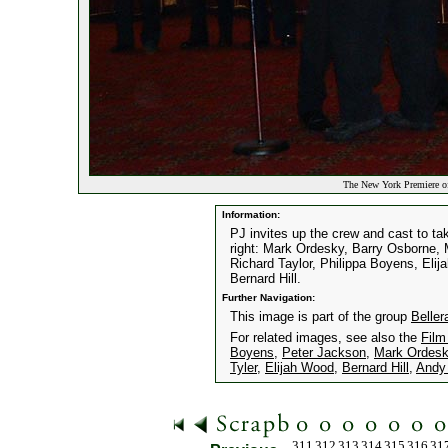
The New York Premiere o
Information:
PJ invites up the crew and cast to tak
right: Mark Ordesky, Barry Osborne,
Richard Taylor, Philippa Boyens, Elij
Bernard Hill.
Further Navigation:
This image is part of the group
Belle
For related images, see also the
Film
Boyens
,
Peter Jackson
,
Mark Ordes
Tyler
,
Elijah Wood
,
Bernard Hill
,
Andy
311
312
313
314
315
316
31