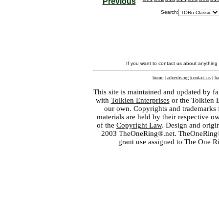
Previous
Search:
If you want to contact us about anything
home
|
advertising
|
contact us
|
ba
This site is maintained and updated by fa
with
Tolkien Enterprises
or the Tolkien 
our own. Copyrights and trademarks fo
materials are held by their respective o
of the
Copyright Law
. Design and orig
2003 TheOneRing®.net. TheOneRing® is
grant use assigned to The One R