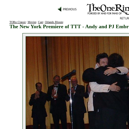
TORn Classic
:
Movies
:
Cast
:
Orlando Bloom
:
The New York Premiere of TTT - Andy and PJ Embr