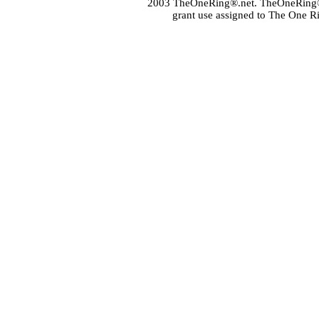
2003 TheOneRing®.net. TheOneRing® is
grant use assigned to The One R