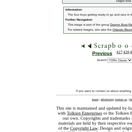
Dragon Boat 
Information:
The four boys getting ready to go and race in 
Further Navigation:
This image is part of the group
Dragon Boat Ra
For related images, see also the
Orlando Bloo
427
428
4
Previous
Search:
If you want to contact us about anything
home
|
advertising
|
contact us
|
ba
This site is maintained and updated by fa
with
Tolkien Enterprises
or the Tolkien 
our own. Copyrights and trademarks fo
materials are held by their respective o
of the
Copyright Law
. Design and orig