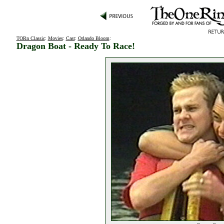
TORn Classic
:
Movies
:
Cast
:
Orlando Bloom
:
Dragon Boat - Ready To Race!