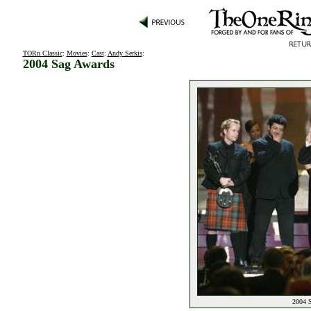
TORn Classic
:
Movies
:
Cast
:
Andy Serkis
:
2004 Sag Awards
2004 S