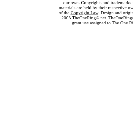
our own. Copyrights and trademarks fo
materials are held by their respective o
of the
Copyright Law
. Design and orig
2003 TheOneRing®.net. TheOneRing® is
grant use assigned to The One R