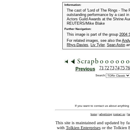
Information:
The cast of 'Lord of The Rings - The R
outstanding performance by a cast in 
Actors Guild Awards at the Shrine Au
REUTERS/Mike Blake
Further Navigation:
This image is part of the group
2004 
For related images, see also the
Andy
Rhys-Davies
,
Liv Tyler
,
Sean Astin
a
71
72
73
74
75
76
Previous
Search:
If you want to contact us about anything
home
|
advertising
|
contact us
|
ba
This site is maintained and updated by fa
with
Tolkien Enterprises
or the Tolkien 