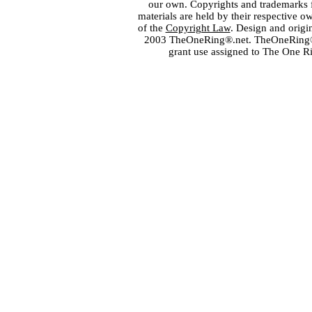
our own. Copyrights and trademarks fo
materials are held by their respective o
of the
Copyright Law
. Design and orig
2003 TheOneRing®.net. TheOneRing® is
grant use assigned to The One R