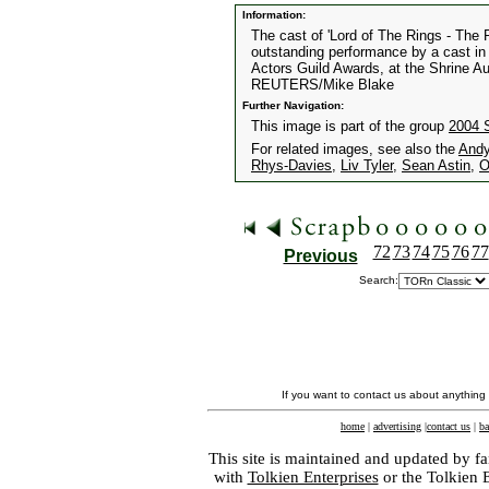
Information:
The cast of 'Lord of The Rings - The R
outstanding performance by a cast in 
Actors Guild Awards, at the Shrine Au
REUTERS/Mike Blake
Further Navigation:
This image is part of the group
2004 
For related images, see also the
Andy
Rhys-Davies
,
Liv Tyler
,
Sean Astin
,
O
72
73
74
75
76
77
Previous
Search:
If you want to contact us about anything
home
|
advertising
|
contact us
|
ba
This site is maintained and updated by fa
with
Tolkien Enterprises
or the Tolkien 