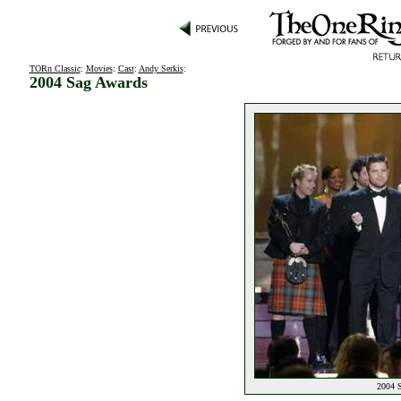
TORn Classic
:
Movies
:
Cast
:
Andy Serkis
:
2004 Sag Awards
2004 S