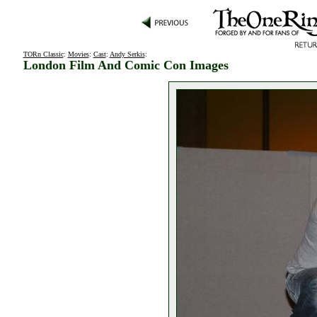
TORn Classic
:
Movies
:
Cast
:
Andy Serkis
:
London Film And Comic Con Images