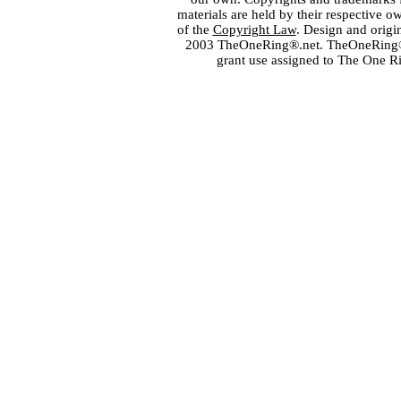
materials are held by their respective o
of the
Copyright Law
. Design and orig
2003 TheOneRing®.net. TheOneRing® is
grant use assigned to The One R