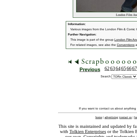
London Film And
Information:
Various images from the London Film & Comic 
Further Navigation:
This image is part of the group
London Film An
For related images, see also the
Conventions
a
62
63
64
65
66
67
Previous
Search:
If you want to contact us about anything
home
|
advertising
|
contact us
|
ba
This site is maintained and updated by fa
with
Tolkien Enterprises
or the Tolkien 
our own. Copyrights and trademarks fo