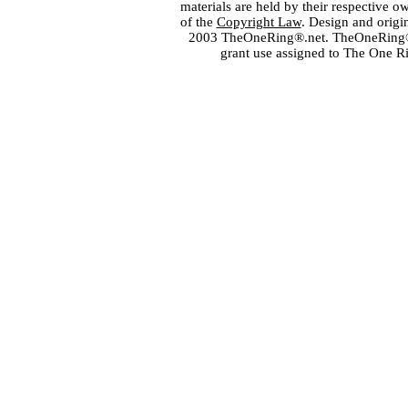
materials are held by their respective o
of the
Copyright Law
. Design and orig
2003 TheOneRing®.net. TheOneRing® is
grant use assigned to The One R