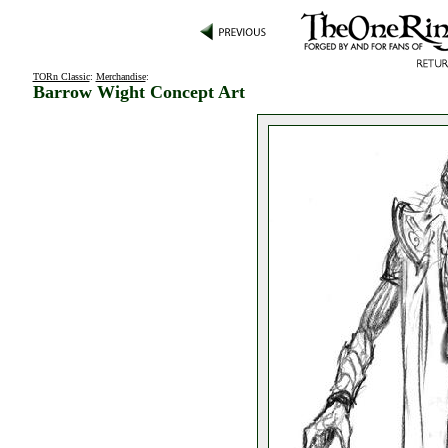
TORn Classic
:
Merchandise
:
Barrow Wight Concept Art