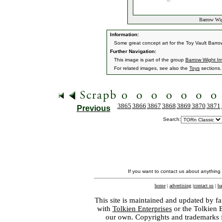
Barrow Wig
Information:
Some great concept art for the Toy Vault Barro
Further Navigation:
This image is part of the group
Barrow Wight I
For related images, see also the
Toys
sections.
3865
3866
3867
3868
3869
3870
3871
Previous
Search:
If you want to contact us about anything
home
|
advertising
|
contact us
|
ba
This site is maintained and updated by fa
with
Tolkien Enterprises
or the Tolkien 
our own. Copyrights and trademarks fo