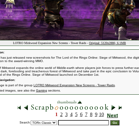
LOTRO Mirkwood Expansion New Screens - Tower Raids -
Original: 5120x2880, 6.1MB
on:
 has just released new screenshots for The Lord of the Rings Online: Siege of Mirkwood, the digit
on to the award-winning MMO.
f Mirkwood expands the online world of Middle-earth where players join forces to press further ea
e dark, foreboding and treacherous forest of Mirkwood and take part in the epic conclusion to Volu
d of the Rings Online. Siege of Mirkwood launched on December 1st.
avigation:
age is part of the group
LOTRO Mirkwood Expansion New Screens - Tower Raids
.
ated images, see also the
Gaming
sections.
1
2
3
4
5
6
7
8
9
10
Next
Search: