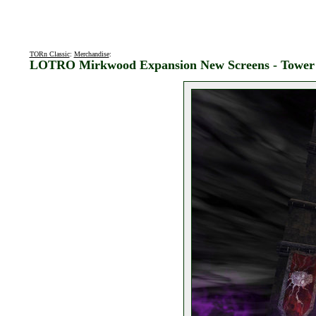
TORn Classic
:
Merchandise
:
LOTRO Mirkwood Expansion New Screens - Tower