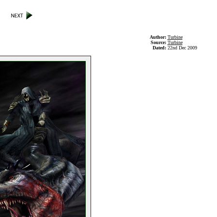
Author:
Turbine
Source:
Turbine
Dated:
22nd Dec 2009