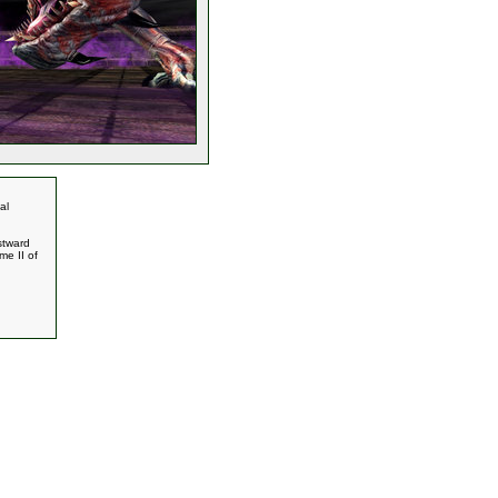
al
stward
me II of