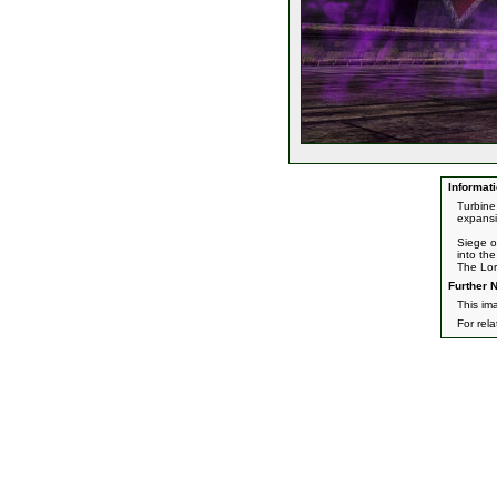
Informati
Turbine
expansi
Siege o
into th
The Lor
Further N
This im
For rel