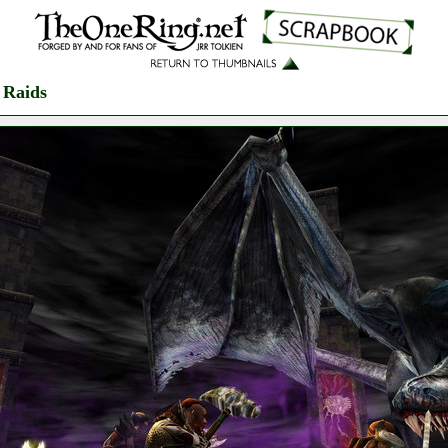
 Raids