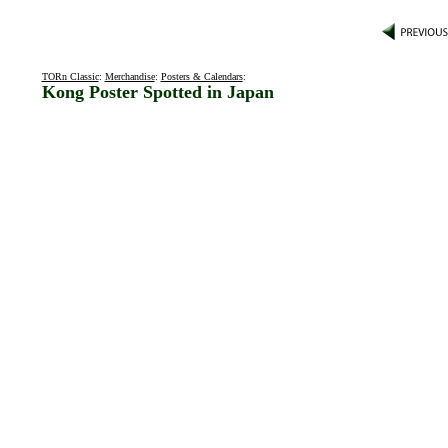
TORn Classic
:
Merchandise
:
Posters & Calendars
:
Kong Poster Spotted in Japan