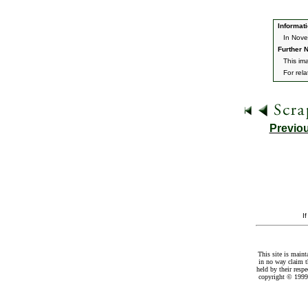
Informati
In Nove
Further N
This ima
For rel
Previo
I
This site is maint
in no way claim t
held by their resp
copyright © 1999