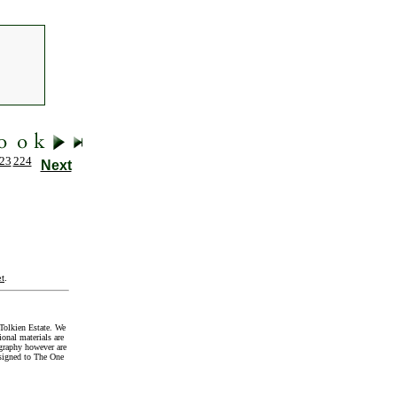
23
224
Next
t
.
Tolkien Estate. We
onal materials are
graphy however are
signed to The One