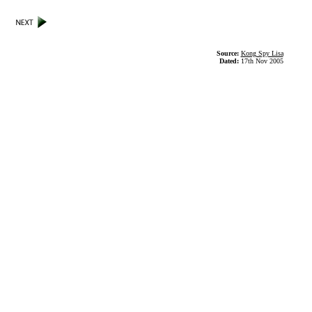
Source:
Kong Spy Lisa
Dated:
17th Nov 2005