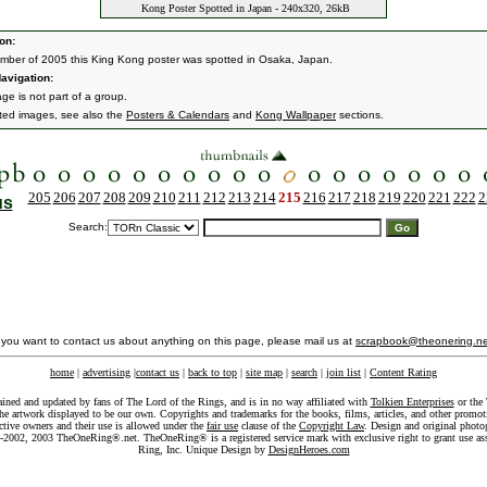
Kong Poster Spotted in Japan - 240x320, 26kB
on:
mber of 2005 this King Kong poster was spotted in Osaka, Japan.
avigation:
ge is not part of a group.
ated images, see also the
Posters & Calendars
and
Kong Wallpaper
sections.
205
206
207
208
209
210
211
212
213
214
215
216
217
218
219
220
221
222
2
us
Search:
f you want to contact us about anything on this page, please mail us at
scrapbook@theonering.ne
home
|
advertising
|
contact us
|
back to top
|
site map
|
search
|
join list
|
Content Rating
ained and updated by fans of The Lord of the Rings, and is in no way affiliated with
Tolkien Enterprises
or the 
he artwork displayed to be our own. Copyrights and trademarks for the books, films, articles, and other promoti
ective owners and their use is allowed under the
fair use
clause of the
Copyright Law
. Design and original photo
-2002, 2003 TheOneRing®.net. TheOneRing® is a registered service mark with exclusive right to grant use as
Ring, Inc. Unique Design by
DesignHeroes.com