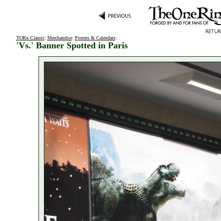
TORn Classic
:
Merchandise
:
Posters & Calendars
:
'Vs.' Banner Spotted in Paris