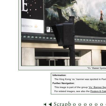
'Vs.' Banner Spotte
Information:
The King Kong 'vs.' banner was spotted in Par
Further Navigation:
This image is part of the group
'Vs.' Banner Spo
For related images, see also the
Posters & Cal