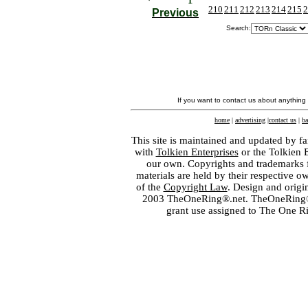
210
211
212
213
214
215
2
Previous
Search:
If you want to contact us about anything
home
|
advertising
|
contact us
|
ba
This site is maintained and updated by fa
with
Tolkien Enterprises
or the Tolkien 
our own. Copyrights and trademarks fo
materials are held by their respective o
of the
Copyright Law
. Design and orig
2003 TheOneRing®.net. TheOneRing® is
grant use assigned to The One R