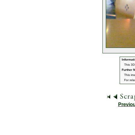
Informati
This 3D
Further N
This ima
For rel
Previo