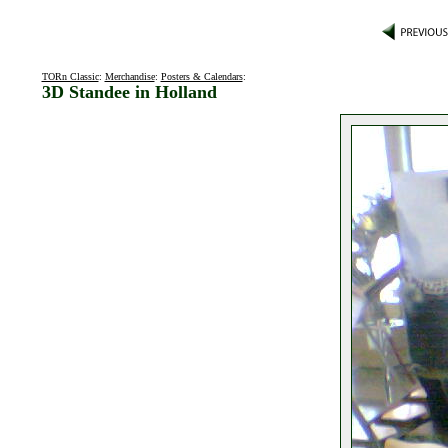
TORn Classic
:
Merchandise
:
Posters & Calendars
:
3D Standee in Holland