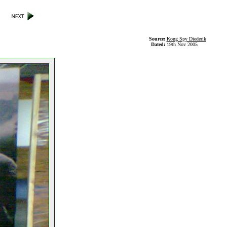
Source:
Kong Spy Diederik
Dated:
19th Nov 2005