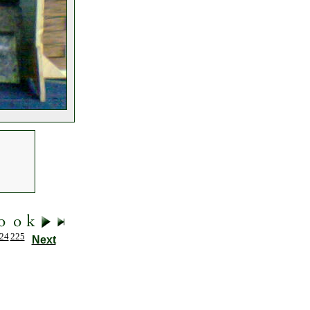
24
225
Next