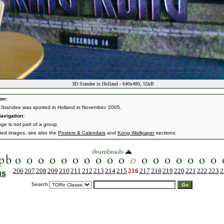
3D Standee in Holland - 640x480, 55kB
on:
 Standee was spotted in Holland in November, 2005.
avigation:
ge is not part of a group.
ated images, see also the
Posters & Calendars
and
Kong Wallpaper
sections.
206
207
208
209
210
211
212
213
214
215
216
217
218
219
220
221
222
223
2
us
Search: