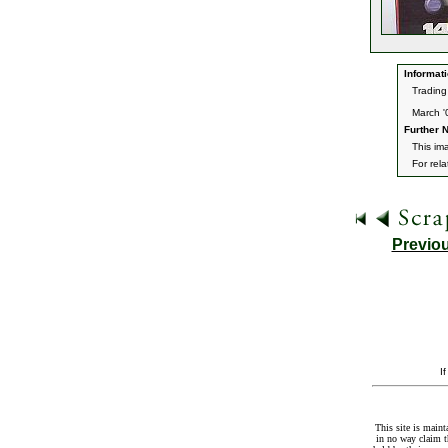
Informati
Trading
March '
Further N
This im
For rel
Previo
I
This site is maint
in no way claim t