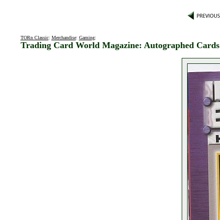
TORn Classic
:
Merchandise
:
Gaming
:
Trading Card World Magazine: Autographed Cards