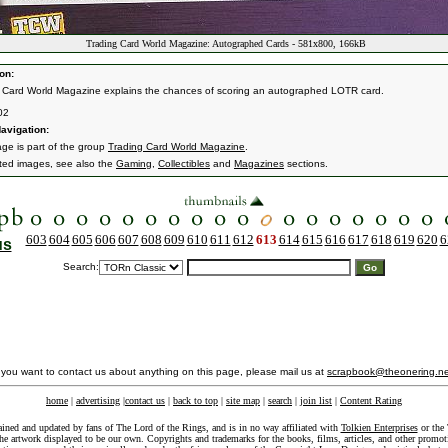
Trading Card World Magazine: Autographed Cards - 581x800, 166kB
on:
 Card World Magazine explains the chances of scoring an autographed LOTR card.
02
avigation:
age is part of the group
Trading Card World Magazine
.
ated images, see also the
Gaming
,
Collectibles
and
Magazines
sections.
603
604
605
606
607
608
609
610
611
612
613
614
615
616
617
618
619
620
6
us
Search:
f you want to contact us about anything on this page, please mail us at
scrapbook@theonering.ne
home
|
advertising
|
contact us
|
back to top
|
site map
|
search
|
join list
|
Content Rating
ained and updated by fans of The Lord of the Rings, and is in no way affiliated with
Tolkien Enterprises
or the 
he artwork displayed to be our own. Copyrights and trademarks for the books, films, articles, and other promoti