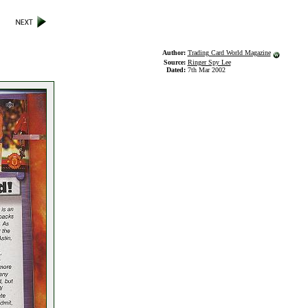
Author:
Trading Card World Magazine
Source:
Ringer Spy Lee
Dated:
7th Mar 2002