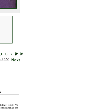
21
622
Next
t
.
Tolkien Estate. We
onal materials are