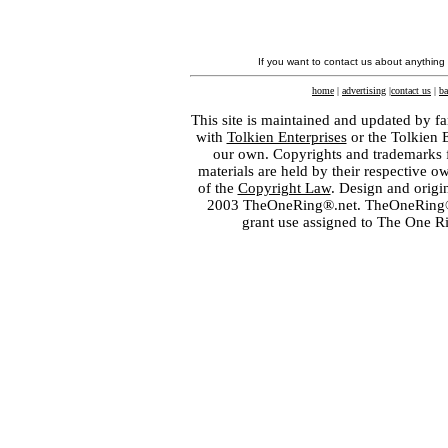
If you want to contact us about anything
home
|
advertising
|
contact us
|
ba
This site is maintained and updated by fa
with
Tolkien Enterprises
or the Tolkien 
our own. Copyrights and trademarks fo
materials are held by their respective o
of the
Copyright Law
. Design and orig
2003 TheOneRing®.net. TheOneRing® is
grant use assigned to The One R