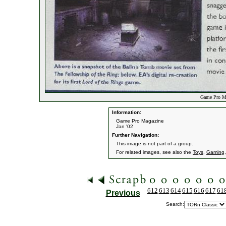
Game Pro Ma
Information:
Game Pro Magazine
Jan '02
Further Navigation:
This image is not part of a group.
For related images, see also the
Toys
,
Gaming
612
613
614
615
616
617
61
Previous
Search: