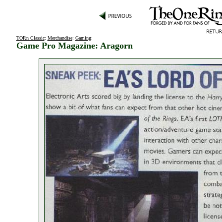
TORn Classic
:
Merchandise
:
Gaming
:
Game Pro Magazine: Aragorn