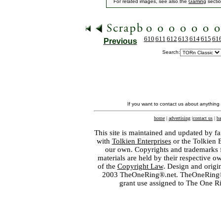
For related images, see also the
Gaming
sectio
610
611
612
613
614
615
61
Previous
Search:
If you want to contact us about anything
home
|
advertising
|
contact us
|
ba
This site is maintained and updated by fa
with
Tolkien Enterprises
or the Tolkien 
our own. Copyrights and trademarks fo
materials are held by their respective o
of the
Copyright Law
. Design and orig
2003 TheOneRing®.net. TheOneRing® is
grant use assigned to The One R