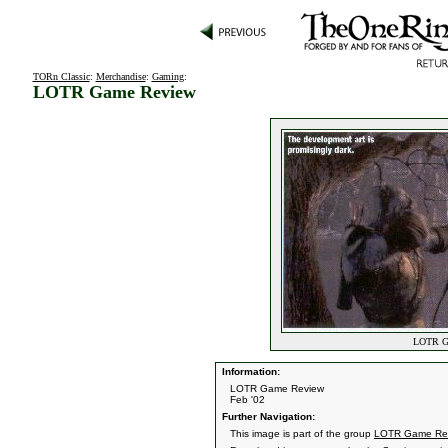
TORn Classic
:
Merchandise
:
Gaming
:
LOTR Game Review
LOTR Ga
Information:
LOTR Game Review
Feb '02
Further Navigation:
This image is part of the group
LOTR Game Re