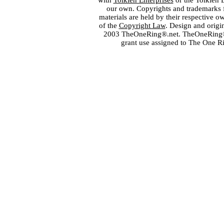
with
Tolkien Enterprises
or the Tolkien 
our own. Copyrights and trademarks fo
materials are held by their respective o
of the
Copyright Law
. Design and orig
2003 TheOneRing®.net. TheOneRing® is
grant use assigned to The One R