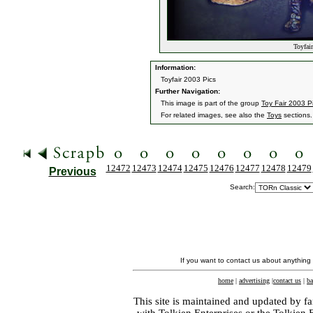
Toyfair
Information:
Toyfair 2003 Pics
Further Navigation:
This image is part of the group
Toy Fair 2003 P
For related images, see also the
Toys
sections.
12472
12473
12474
12475
12476
12477
12478
12479
Previous
Search:
If you want to contact us about anything
home
|
advertising
|
contact us
|
ba
This site is maintained and updated by fa