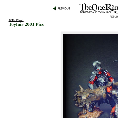
TORn Classic
:
Toyfair 2003 Pics