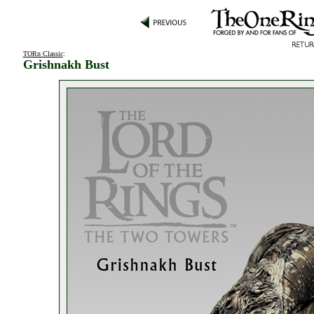
TORn Classic
:
Grishnakh Bust