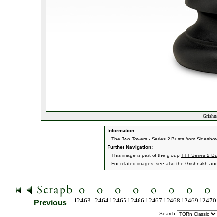
Grishn
Information:
The Two Towers - Series 2 Busts from Sideshow
Further Navigation:
This image is part of the group
TTT Series 2 Bu
For related images, see also the
Grishnákh
an
12463
12464
12465
12466
12467
12468
12469
12470
Previous
Search: