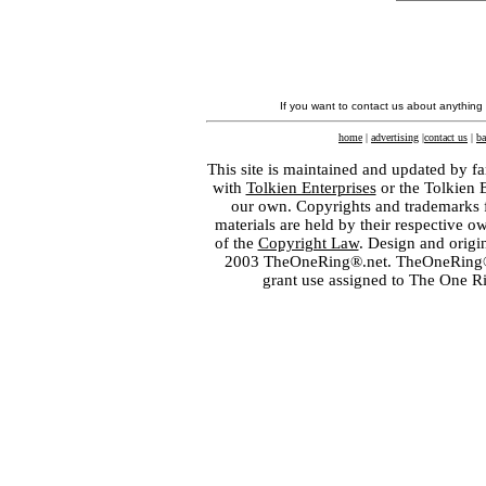
If you want to contact us about anything
home
|
advertising
|
contact us
|
ba
This site is maintained and updated by fa
with
Tolkien Enterprises
or the Tolkien 
our own. Copyrights and trademarks fo
materials are held by their respective o
of the
Copyright Law
. Design and orig
2003 TheOneRing®.net. TheOneRing® is
grant use assigned to The One R