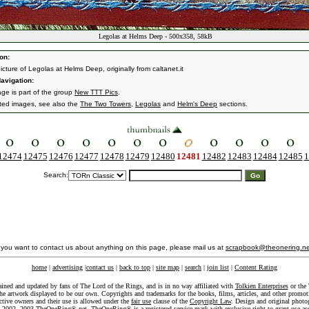
Legolas at Helms Deep - 500x358, 58kB
on:
icture of Legolas at Helms Deep, originally from caltanet.it
avigation:
age is part of the group
New TTT Pics
.
ated images, see also the
The Two Towers
,
Legolas
and
Helm's Deep
sections.
12474
12475
12476
12477
12478
12479
12480
12481
12482
12483
12484
12485
1
Search:
f you want to contact us about anything on this page, please mail us at
scrapbook@theonering.ne
home
|
advertising
|
contact us
|
back to top
|
site map
|
search
|
join list
|
Content Rating
ained and updated by fans of The Lord of the Rings, and is in no way affiliated with
Tolkien Enterprises
or the 
he artwork displayed to be our own. Copyrights and trademarks for the books, films, articles, and other promoti
ective owners and their use is allowed under the
fair use
clause of the
Copyright Law
. Design and original photo
-2002, 2003 TheOneRing®.net. TheOneRing® is a registered service mark with exclusive right to grant use as