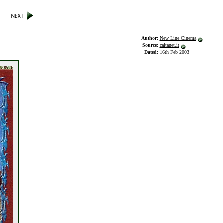
Author:
New Line Cinema
Source:
caltanet.it
Dated:
16th Feb 2003