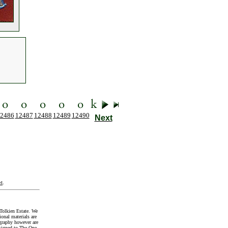
2486
12487
12488
12489
12490
Next
t
.
Tolkien Estate. We
onal materials are
graphy however are
signed to The One