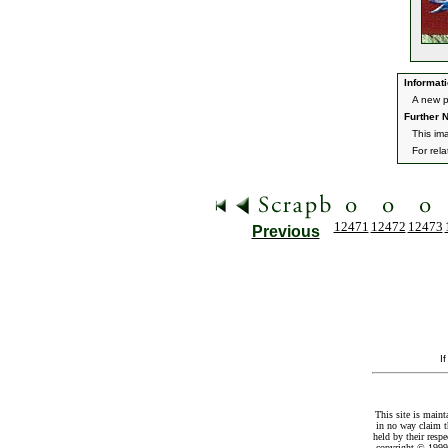
Informati
A new p
Further N
This im
For rel
12471
12472
12473
Previous
I
This site is maint
in no way claim t
held by their resp
copyright © 1999