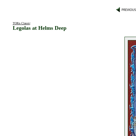
TORn Classic
:
Legolas at Helms Deep