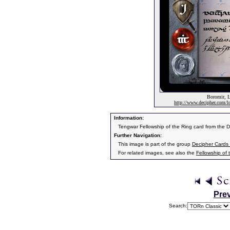
Boromir, L
http://www.decipher.com/lo
Information:
Tengwar Fellowship of the Ring card from the 
Further Navigation:
This image is part of the group
Decipher Cards 
For related images, see also the
Fellowship of 
Pre
Search: