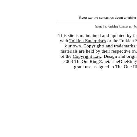
If you want to contact us about anything
home
|
advertising
|
contact us
|
ba
This site is maintained and updated by fa
with
Tolkien Enterprises
or the Tolkien 
our own. Copyrights and trademarks fo
materials are held by their respective o
of the
Copyright Law
. Design and orig
2003 TheOneRing®.net. TheOneRing® is
grant use assigned to The One R