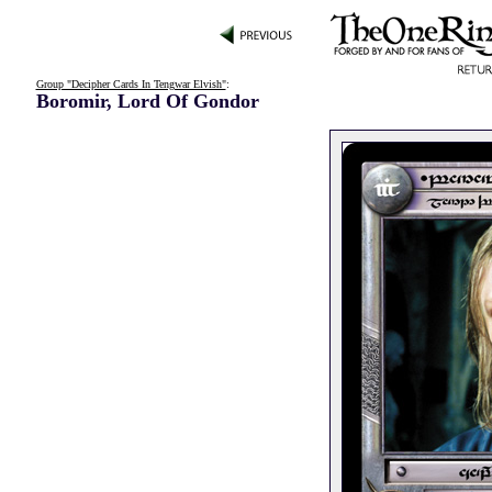
Group "Decipher Cards In Tengwar Elvish"
:
Boromir, Lord Of Gondor