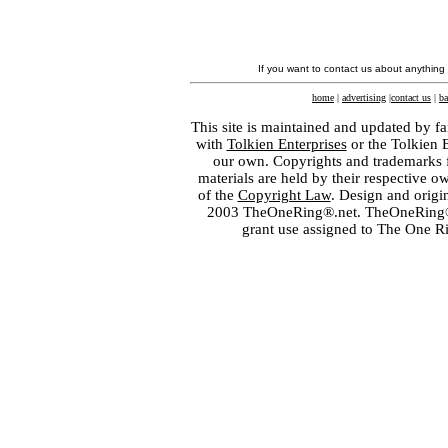
If you want to contact us about anything
home
|
advertising
|
contact us
|
ba
This site is maintained and updated by fa
with
Tolkien Enterprises
or the Tolkien 
our own. Copyrights and trademarks fo
materials are held by their respective o
of the
Copyright Law
. Design and orig
2003 TheOneRing®.net. TheOneRing® is
grant use assigned to The One R