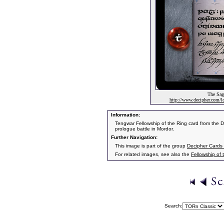
The Saga
http://www.decipher.com/lo
Information:
Tengwar Fellowship of the Ring card from the 
prologue battle in Mordor.
Further Navigation:
This image is part of the group
Decipher Cards 
For related images, see also the
Fellowship of 
Search: