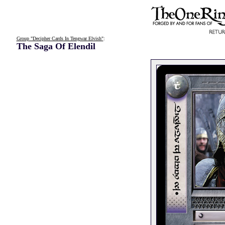
Group "Decipher Cards In Tengwar Elvish"
:
The Saga Of Elendil