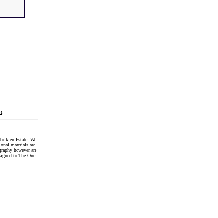
t
.
Tolkien Estate. We
onal materials are
graphy however are
signed to The One