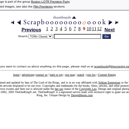
age is part of the group
Boston LOTR Premiere Party
.
ated images, see also the
Film Premieres
sections.
1
2
3
4
5
6
7
8
9
10
11
12
Previous
Next
Search:
f you want to contact us about anything on this page, please mail us at
scrapbook@theonering.ne
home
|
advertising
|
contact us
|
back to top
|
site map
|
search
|
join list
|
Content Rating
ained and updated by fans of The Lord of the Rings, and is in no way affiliated with
Tolkien Enterprises
or the 
he artwork displayed to be our own. Copyrights and trademarks for the books, films, articles, and other promoti
ective owners and their use is allowed under the
fair use
clause of the
Copyright Law
. Design and original photo
-2002, 2003 TheOneRing®.net. TheOneRing® is a registered service mark with exclusive right to grant use as
Ring, Inc. Unique Design by
DesignHeroes.com