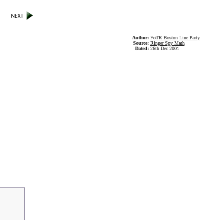
Author:
FoTR Boston Line Party
Source:
Ringer Spy Math
Dated:
26th Dec 2001