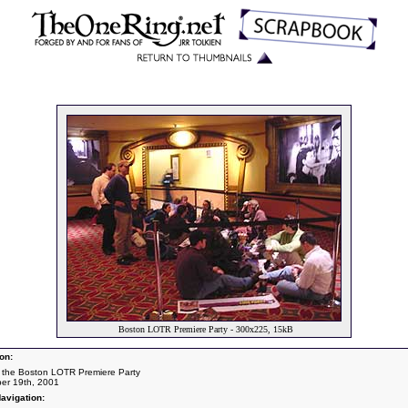
Boston LOTR Premiere Party - 300x225, 15kB
on:
 the Boston LOTR Premiere Party
er 19th, 2001
avigation: