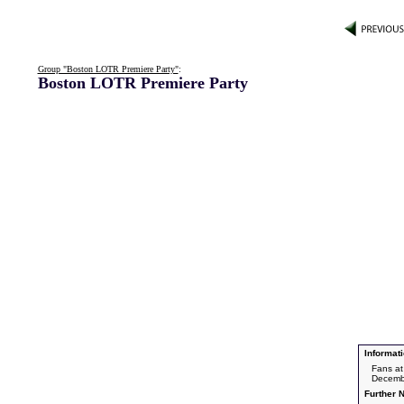
Group "Boston LOTR Premiere Party"
:
Boston LOTR Premiere Party
Informati
Fans at
Decemb
Further N