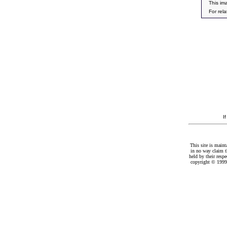
This im
For rel
I
This site is maint
in no way claim t
held by their resp
copyright © 1999