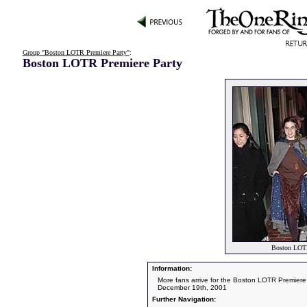
Group "Boston LOTR Premiere Party"
:
Boston LOTR Premiere Party
Boston LOTR
Information:
More fans arrive for the Boston LOTR Premiere
December 19th, 2001
Further Navigation: