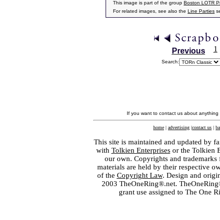
This image is part of the group
Boston LOTR Pr
For related images, see also the
Line Parties
se
1
Previous
Search:
If you want to contact us about anything
home
|
advertising
|
contact us
|
ba
This site is maintained and updated by fa
with
Tolkien Enterprises
or the Tolkien 
our own. Copyrights and trademarks fo
materials are held by their respective o
of the
Copyright Law
. Design and orig
2003 TheOneRing®.net. TheOneRing® is
grant use assigned to The One R