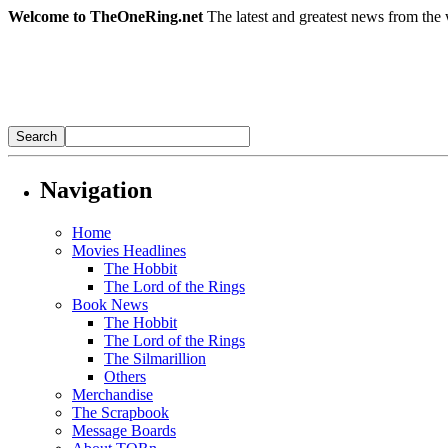
Welcome to TheOneRing.net
The latest and greatest news from the 
Navigation
Home
Movies Headlines
The Hobbit
The Lord of the Rings
Book News
The Hobbit
The Lord of the Rings
The Silmarillion
Others
Merchandise
The Scrapbook
Message Boards