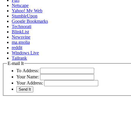
Furl
Netscape
Yahoo! My Web
StumbleUpon
Google Bookmarks
Technorati
BlinkList
Newsvine
ma.gnolia
reddit
Windows Live
Tailrank
E-mail It
To Address:
Your Name:
Your Address: