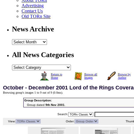
About TORn
Advertising
Contact Us
Old TORn Site
News Archive
All News Categories
Return to
Browse all
Browse by
Home
Images
Author
October - December 2001 Lord of the Rings Cover
Browsing group's images 1 to 9 out of 9 (
0.0ms
).
Group Description:
Group dated
9th Nov 2001
.
Search:
View:
Order:
Thumb