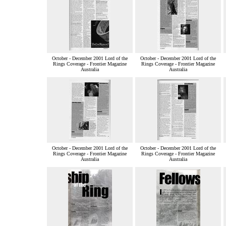
October - December 2001 Lord of the
October - December 2001 Lord of the
Rings Coverage - Frontier Magazine
Rings Coverage - Frontier Magazine
Australia
Australia
October - December 2001 Lord of the
October - December 2001 Lord of the
Rings Coverage - Frontier Magazine
Rings Coverage - Frontier Magazine
Australia
Australia