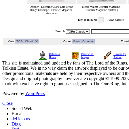
October - December 2001 Lord of the
Media Watch: Frontier Magazine -
Rings Coverage - Frontier Magazine
Frontier Magazine Australia
Australia
Key to colours:
- TORn Classic
Search:
View:
Order:
Thumb
Return to
Browse all
Browse by
Home
Images
Author
This site is maintained and updated by fans of The Lord of the Rings, 
Tolkien Estate. We in no way claim the artwork displayed to be our ow
other promotional materials are held by their respective owners and th
Design and original photography however are copyright © 1999-20
mark with exclusive right to grant use assigned to The One Ring, Inc
Powered by
WordPress
Close
Social Web
E-mail
del.icio.us
Digg