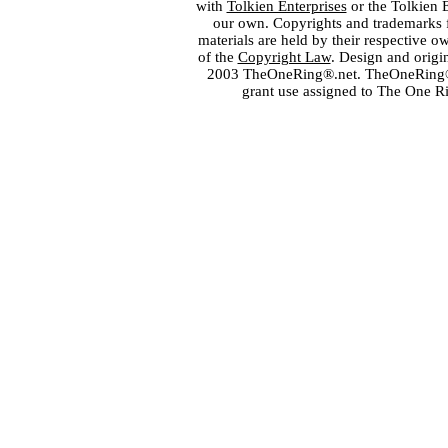
with
Tolkien Enterprises
or the Tolkien 
our own. Copyrights and trademarks fo
materials are held by their respective o
of the
Copyright Law
. Design and orig
2003 TheOneRing®.net. TheOneRing® is
grant use assigned to The One R