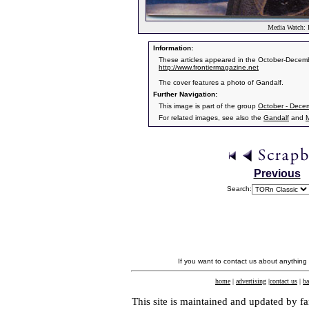
Media Watch: F
Information:
These articles appeared in the October-Decemb
http://www.frontiermagazine.net
The cover features a photo of Gandalf.
Further Navigation:
This image is part of the group
October - Dece
For related images, see also the
Gandalf
and
Previous
Search:
If you want to contact us about anything
home
|
advertising
|
contact us
|
ba
This site is maintained and updated by fa