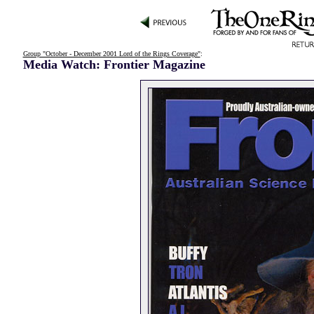
Group "October - December 2001 Lord of the Rings Coverage"
:
Media Watch: Frontier Magazine