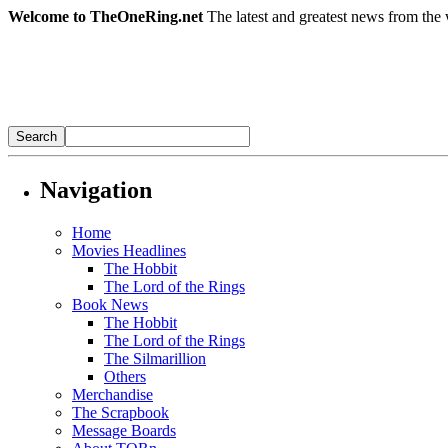
Welcome to TheOneRing.net
The latest and greatest news from the 
Navigation
Home
Movies Headlines
The Hobbit
The Lord of the Rings
Book News
The Hobbit
The Lord of the Rings
The Silmarillion
Others
Merchandise
The Scrapbook
Message Boards