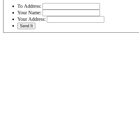
To Address:
Your Name:
Your Address: