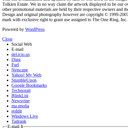
Tolkien Estate. We in no way claim the artwork displayed to be our ow
other promotional materials are held by their respective owners and th
Design and original photography however are copyright © 1999-20
mark with exclusive right to grant use assigned to The One Ring, Inc
Powered by
WordPress
Close
Social Web
E-mail
del.icio.us
Digg
Furl
Netscape
Yahoo! My Web
StumbleUpon
Google Bookmarks
Technorati
BlinkList
Newsvine
ma.gnolia
reddit
Windows Live
Tailrank
E-mail It