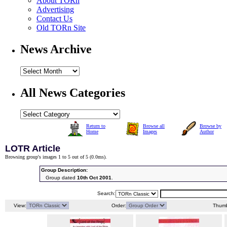
About TORn
Advertising
Contact Us
Old TORn Site
News Archive
All News Categories
Return to
Browse all
Browse by
Home
Images
Author
LOTR Article
Browsing group's images 1 to 5 out of 5 (
0.0ms
).
Group Description:
Group dated
10th Oct 2001
.
Search:
View:
Order:
Thumb