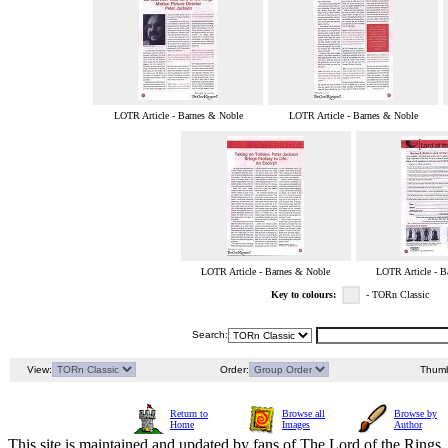
LOTR Article - Barnes & Noble
LOTR Article - Barnes & Noble
LOTR Article - Barnes & Noble
LOTR Article - B
Key to colours:
- TORn Classic
Search:
View:
Order:
Thumb
Return to
Browse all
Browse by
Home
Images
Author
This site is maintained and updated by fans of The Lord of the Rings, 