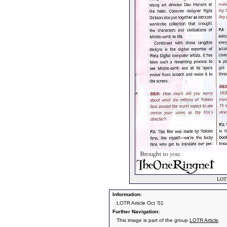
LOTR
Information:
LOTR Article Oct '01
Further Navigation:
This image is part of the group
LOTR Article
.