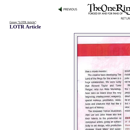
Group "LOTR Article"
:
LOTR Article