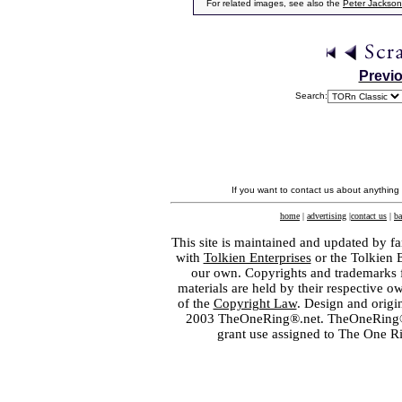
For related images, see also the
Peter Jackson
Previ
Search:
If you want to contact us about anything
home
|
advertising
|
contact us
|
ba
This site is maintained and updated by fa
with
Tolkien Enterprises
or the Tolkien 
our own. Copyrights and trademarks fo
materials are held by their respective o
of the
Copyright Law
. Design and orig
2003 TheOneRing®.net. TheOneRing® is
grant use assigned to The One R